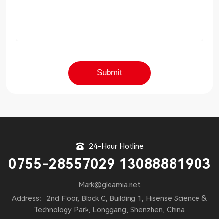
24-Hour Hotline
0755-28557029 13088881903
Mark@gleamia.net
Address：2nd Floor, Block C, Building 1, Hisense Science &
Technology Park, Longgang, Shenzhen, China