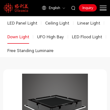
English
Inquiry
Products
LED Panel Light
Ceiling Light
Linear Light
Down Light
UFO High Bay
LED Flood Light
Free Standing Luminaire