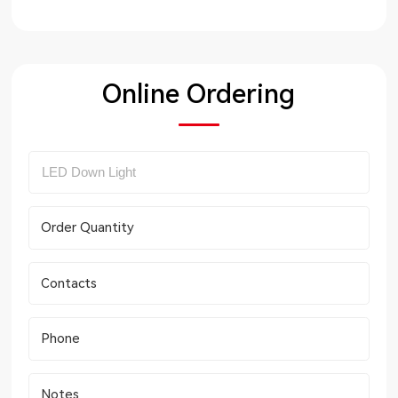
Online Ordering
Order Quantity
Contacts
Phone
Notes