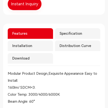
Instant Inquiry
Features
Specification
Installation
Distribution Curve
Download
Modular Product Design,Exquisite Appearance Easy to
Install.
160lm/ SDCM<3.
Color Temp: 3000/4000/6000K
Beam Angle: 60°