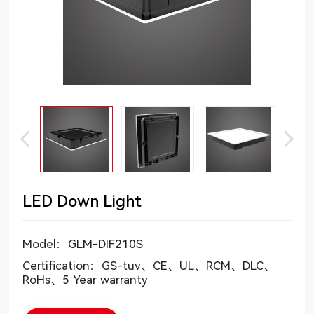
LED Down Light
Model：GLM-DIF210S
Certification：GS-tuv、CE、UL、RCM、DLC、
RoHs、5 Year warranty