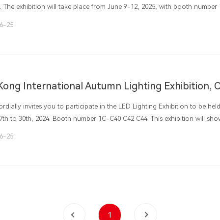
. The exhibition will take place from June 9-12, 2025, with booth number 
ld at the China Import and Export Fair Exhibition Hall in Guangzhou, Chin
6-25
rdially invites you to participate in the LED Lighting Exhibition to be h
7th to 30th, 2024. Booth number 1C-C40 C42 C44. This exhibition will s
eloped LED series lighting fixtures and other products. Greemei LED Lig
6-25
s to your decoration. Welcome new and old customers!
1