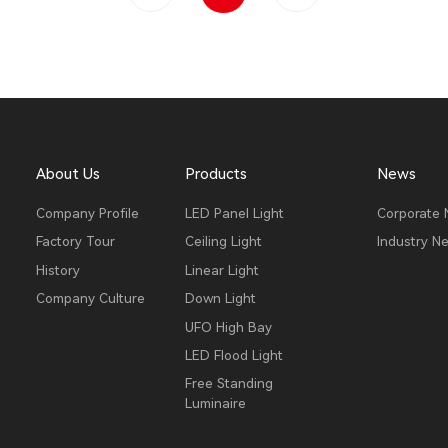
About Us
Products
News
Company Profile
LED Panel Light
Corporate
Factory Tour
Ceiling Light
Industry N
History
Linear Light
Company Culture
Down Light
UFO High Bay
LED Flood Light
Free Standing
Luminaire