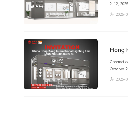
9-12, 2025
will be he
2025-0
Greemei co
October 2
latest dev
2025-0
highlight