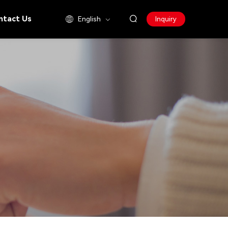
ntact Us
English
Inquiry