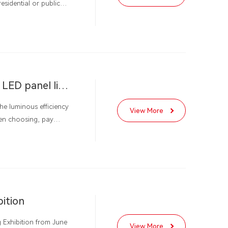
esidential or public
 high color rendering,
nd, LED panel lights
 hand, they create a
Shenzhen Gleamia Lighting teaches you how to choose LED panel lights
he luminous efficiency
View More
hen choosing, pay
vice life, but also
ed in various scenarios.
bition
g Exhibition from June
View More