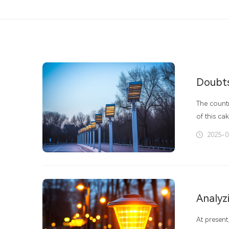
The count
of this ca
policies. 
2025-0
vigorously
government
Analyzi
At present