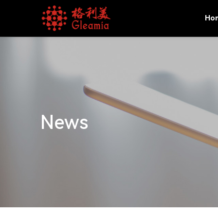
Ho
News