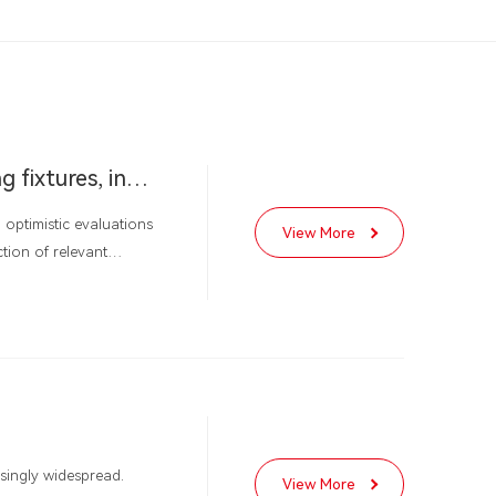
Doubts about the development direction of LED lighting fixtures, industry reshuffle quietly approaching
optimistic evaluations
View More
tion of relevant
investment" approach to
s a business, and the
ke investment".
asingly widespread.
View More