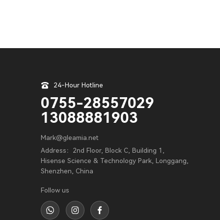
24-Hour Hotline
0755-28557029
13088881903
Mark@gleamia.net
Address：2nd Floor, Block C, Building 1,
Hisense Science & Technology Park, Longgang,
Shenzhen, China
Follow us