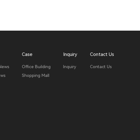
Case
Inquiry
Contact Us
 News
Office Building
Inquiry
Contact Us
ews
Shopping Mall