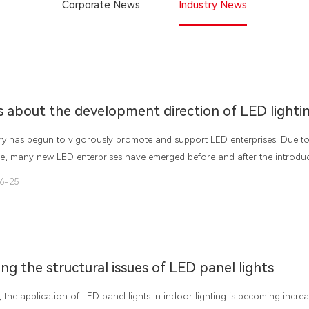
Corporate News
Industry News
ry has begun to vigorously promote and support LED enterprises. Due to 
ke, many new LED enterprises have emerged before and after the introduc
At the same time, some local governments have adopted the "market for 
6-25
 promote and attract LED enterprises. Enterprises have not treated LED a
 has not treated LED as an industry, resulting in the phenomenon of "fa
ng the structural issues of LED panel lights
, the application of LED panel lights in indoor lighting is becoming incre