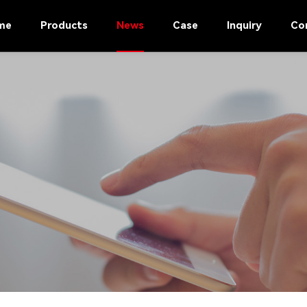
me
Products
News
Case
Inquiry
Co