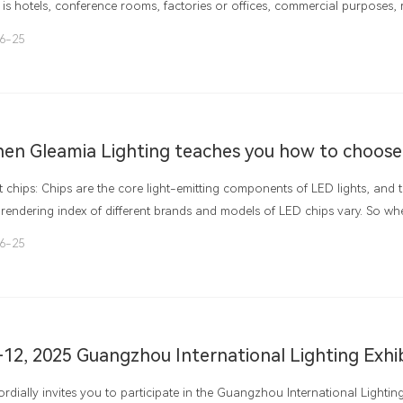
 is hotels, conference rooms, factories or offices, commercial purposes, r
, schools, hospitals, or places that involve energy conservation or require
6-25
lights have mostly replaced traditional fluorescent lamps. On the one ha
e in energy conservation and environmental protection, and on the other
ing atmosphere. What exactly does its internal structure look like.
 chips: Chips are the core light-emitting components of LED lights, and t
rendering index of different brands and models of LED chips vary. So w
to understanding the quality of chips. Good chips not only have a long ser
6-25
r luminous efficiency and color rendering index, and are more widely us
-12, 2025 Guangzhou International Lighting Exhi
rdially invites you to participate in the Guangzhou International Lightin