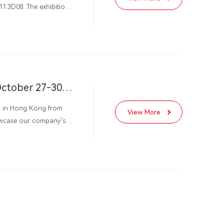
11.3D08. The exhibition
a
Hong Kong International Autumn Lighting Exhibition, October 27-30, 2024
eld in Hong Kong from
View More
howcase our company's
hting Company adds