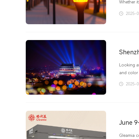
Whether it
facilities
2025-0
LED panel 
play a rol
good light
Looking at
and color 
attention 
2025-0
have highe
June 9
Gleamia co