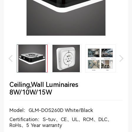
Ceiling,Wall Luminaires
8W/10W/15W
Model：GLM-DOS260D White/Black
Certification：S-tuv、CE、UL、RCM、DLC、
RoHs、5 Year warranty