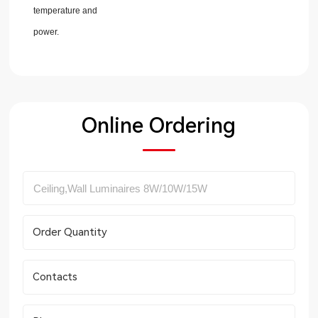
temperature and
power.
Online Ordering
Order Quantity
Contacts