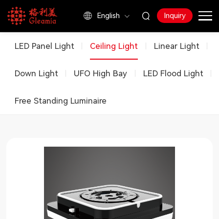
English
Inquiry
Products
LED Panel Light
Ceiling Light
Linear Light
Down Light
UFO High Bay
LED Flood Light
Free Standing Luminaire