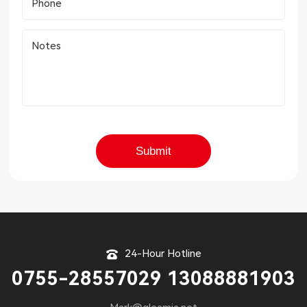
Phone
Notes
24-Hour Hotline
0755-28557029 13088881903