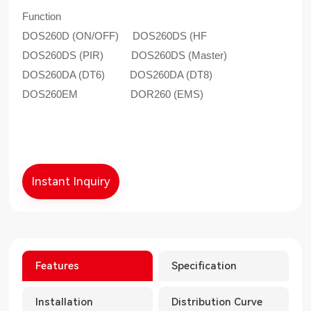
Function
DOS260D (ON/OFF) DOS260DS (HF
DOS260DS (PIR) DOS260DS (Master)
DOS260DA (DT6) DOS260DA (DT8)
DOS260EM DOR260 (EMS)
Instant Inquiry
Features
Specification
Installation
Distribution Curve