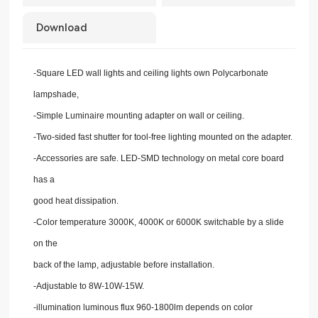
Download
-Square LED wall lights and ceiling lights own Polycarbonate
lampshade,
-Simple Luminaire mounting adapter on wall or ceiling.
-Two-sided fast shutter for tool-free lighting mounted on the adapter.
-Accessories are safe. LED-SMD technology on metal core board
has a
good heat dissipation.
-Color temperature 3000K, 4000K or 6000K switchable by a slide
on the
back of the lamp, adjustable before installation.
-Adjustable to 8W-10W-15W.
-illumination luminous flux 960-1800lm depends on color